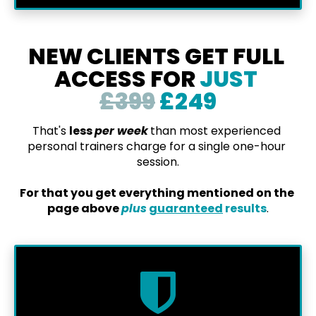
NEW CLIENTS GET FULL 
ACCESS FOR 
JUST 
£399
 £249
That's 
less 
per week
than most experienced 
personal trainers charge for a single one-hour 
session.
For that you get everything mentioned on the 
page above 
plus
guaranteed
 results
.