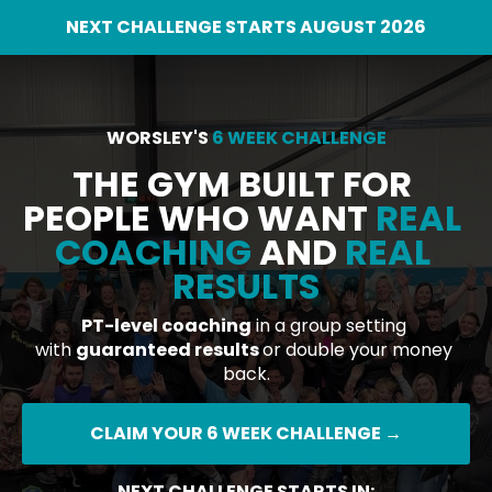
NEXT CHALLENGE STARTS AUGUST 2026
WORSLEY'S 
6 WEEK CHALLENGE
THE GYM BUILT FOR 
PEOPLE WHO WANT 
REAL 
COACHING
 AND 
REAL 
RESULTS
PT-level coaching
 in a group setting 
with 
guaranteed results 
or double your money 
back.
CLAIM YOUR 6 WEEK CHALLENGE →
NEXT CHALLENGE STARTS IN: