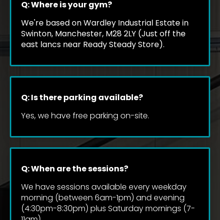
Q: Where is your gym?
We're based on Wardley Industrial Estate in 
Swinton, Manchester, M28 2LY (Just off the 
east lancs near Ready Steady Store).
Q: Is there parking available?
Yes, we have free parking on-site.
Q: When are the sessions?
We have sessions available every weekday 
morning (between 6am-1pm) and evening 
(4:30pm-8:30pm) plus Saturday mornings (7-
11am).