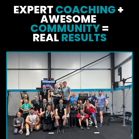
EXPERT 
COACHING
 + 
AWESOME 
COMMUNITY
 =
REAL
 RESULTS