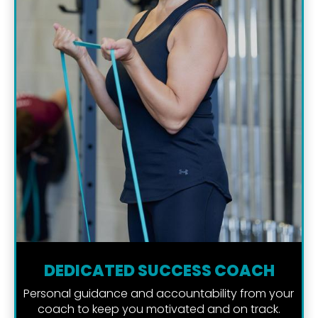
DEDICATED SUCCESS COACH
Personal guidance and accountability from your 
coach to keep you motivated and on track.