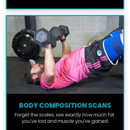
BODY COMPOSITION SCANS
Forget the scales, see exactly how much fat 
you've lost and muscle you've gained.