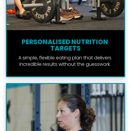
PERSONALISED NUTRITION 
TARGETS
A simple, flexible eating plan that delivers 
incredible results without the guesswork. 