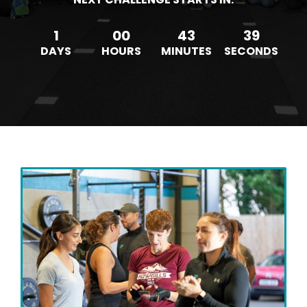
1
00
43
36
DAYS
HOURS
MINUTES
SECONDS