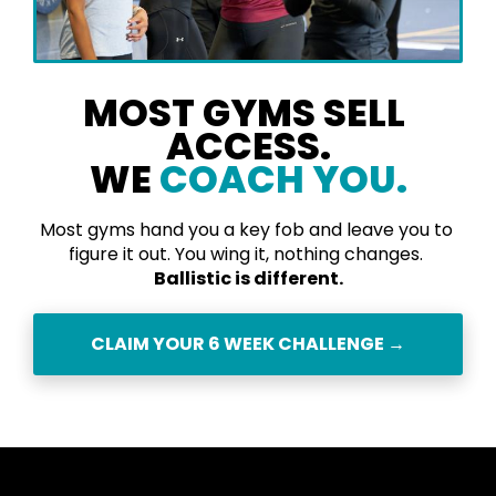
MOST GYMS SELL 
ACCESS.
​​​​​​​WE 
COACH YO
U.
Most gyms hand you a key fob and leave you to 
figure it out. You wing it, nothing changes. 
Ballistic is different.
CLAIM YOUR 6 WEEK CHALLENGE →