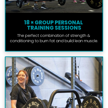
18 × GROUP PERSONAL 
TRAINING SESSIONS
The perfect combination of strength & 
conditioning to burn fat and build lean muscle.