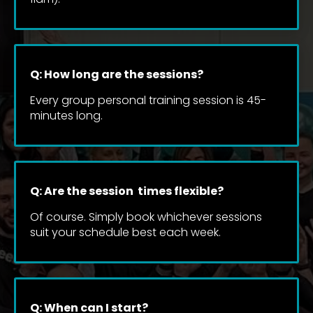
Q: How long are the sessions?
Every group personal training session is 45-
minutes long.
Q: Are the session  times flexible?
Of course. Simply book whichever sessions 
suit your schedule best each week.
Q: When can I start?