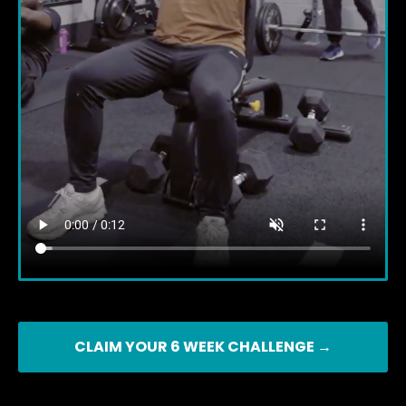
CLAIM YOUR 6 WEEK CHALLENGE →