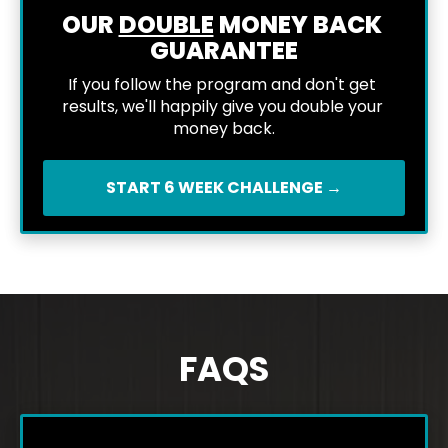
OUR 
DOUBLE
 MONEY BACK 
GUARANTEE
If you follow the program and don't get 
results, we'll happily give you double your 
money back.
START 6 WEEK CHALLENGE →
FAQS