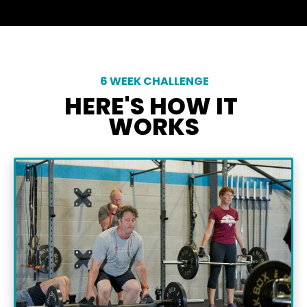
 6 WEEK CHALLENGE
HERE'S HOW IT 
WORKS